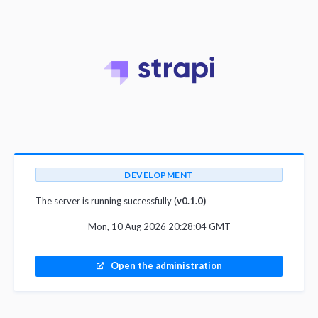
DEVELOPMENT
The server is running successfully (
v0.1.0)
Mon, 10 Aug 2026 20:28:04 GMT
Open the administration